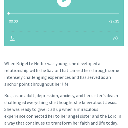
When Brigette Heller was young, she developed a
relationship with the Savior that carried her through some
intensely challenging experiences and has served as an
anchor point throughout her life.
But, as an adult, depression, anxiety, and her sister's death
challenged everything she thought she knew about Jesus.
She was ready to give it all up when a miraculous
experience connected her to her angel sister and the Lord in
a way that continues to transform her faith and life today.