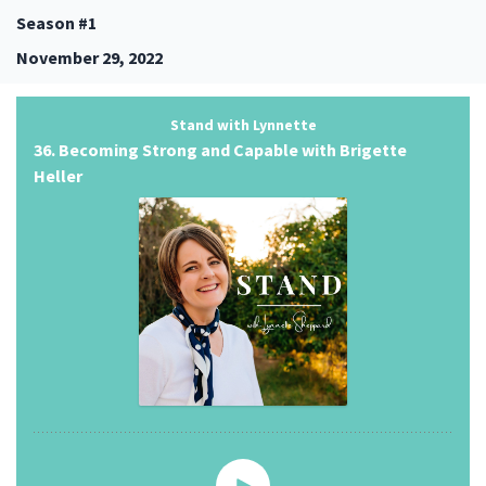
Season #1
November 29, 2022